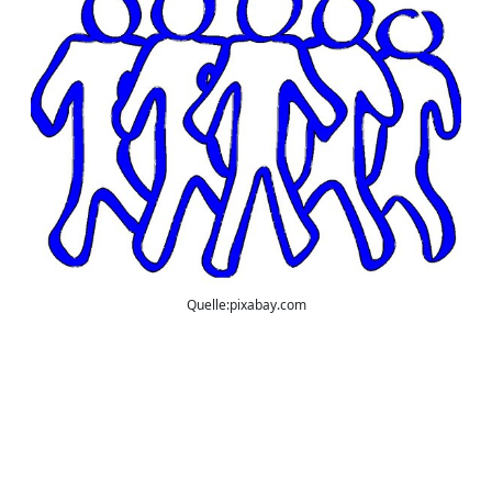
Quelle:pixabay.com