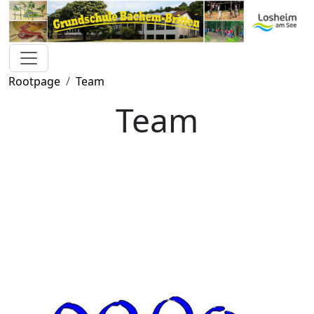
Rootpage
Team
Team